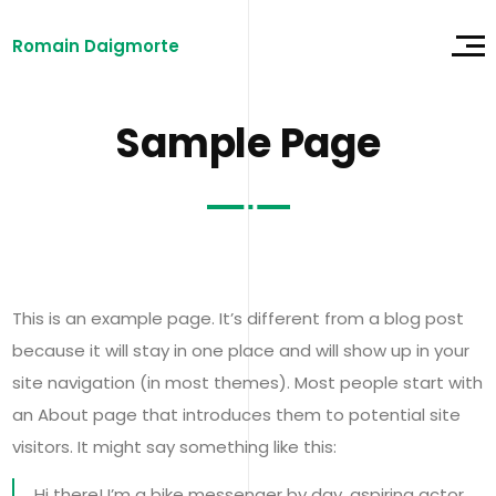
Romain Daigmorte
Sample Page
This is an example page. It’s different from a blog post
because it will stay in one place and will show up in your
site navigation (in most themes). Most people start with
an About page that introduces them to potential site
visitors. It might say something like this:
Hi there! I’m a bike messenger by day, aspiring actor