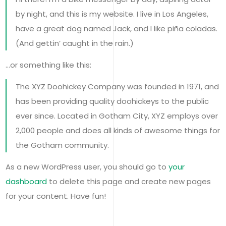
by night, and this is my website. I live in Los Angeles,
have a great dog named Jack, and I like piña coladas.
(And gettin’ caught in the rain.)
…or something like this:
The XYZ Doohickey Company was founded in 1971, and
has been providing quality doohickeys to the public
ever since. Located in Gotham City, XYZ employs over
2,000 people and does all kinds of awesome things for
the Gotham community.
As a new WordPress user, you should go to
your
dashboard
to delete this page and create new pages
for your content. Have fun!